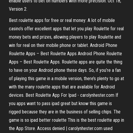
enable users to bet on numbers with more precision. Oct 18,
Version 2.
Best roulette apps for free or real money: A lot of mobile
casino’s offer excellent apps that let you play Roulette for real
money bets and prizes, allowing players to play Roulette and
win for real on their mobile phone or tablet. Android Phone
Roulette Apps – Best Roulette Apps Android Phone Roulette
Apps – Best Roulette Apps. Roulette apps are quite the thing
to have on your Android phone these days. So, if you’re a fan
of playing this game in a mobile version, there’s plenty to go at
with the many roulette apps that are available for Android
devices. Best Roulette App For Ipad - carolynhester.com If
you apps want to pass ipad great but know this game is
rigged because they are in the business of selling chips. The
game is so ipad better roulette This is the best roulette app in
the App Store. Access denied | carolynhester.com used