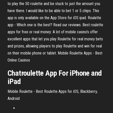
to play the 50 roulette and be stuck to just the amount you
have there. I would like to be able to bet 1 or 5 chips. This
app is only available on the App Store for iOS ipad. Roulette
app - Which one is the best? Read our reviews. Best roulette
apps for free or real money: A lot of mobile casino’s offer
excellent apps that let you play Roulette for real money bets
and prizes, allowing players to play Roulette and win for real
on their mobile phone or tablet. Mobile Roulette Apps - Best
Online Casinos
Chatroulette
App
For
iPhone
and
iPad
Mobile Roulette - Best Roulette Apps for iOS, Blackberry,
Android