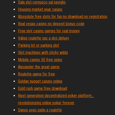
Sala slot cernusco sul naviglio
Housing market near casino
Abssolute free slots for fun no download no registration
Real vegas casino no deposit bonus code
Free slot casino games for real money
Valise roulette sac a dos delsey
Parking lot or parking slot
Slot machines with sticky wilds
Mobile casino 50 free spins
Alexander the great game
Roulette game for free
Goldan nugget casino online
Gold rush game free download
Next generation decentralized poker platform_
revolutionizing online poker forever
Danse avec patin a roulette