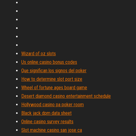
Wizard of oz slots
Us online casino bonus codes
Que significan los signos del poker
How to determine slot port size
Wheel of fortune ages board game
Desert diamond casino entertainment schedule
Hollywood casino pa poker room
Black jack dpm data sheet
Online casino survey results
Slot machine casino san jose ca