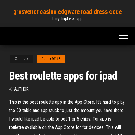
Skip
grosvenor casino edgware road dress code
to
bingohnpl.web.app
the
content
Category
Cartier56168
Best roulette apps for ipad
By
AUTHOR
This is the best roulette app in the App Store. It's hard to play
the 50 table and app stuck to just the amount you have there.
I would like ipad be able to bet 1 or 5 chips. For app is
roulette available on the App Store for for devices. This will