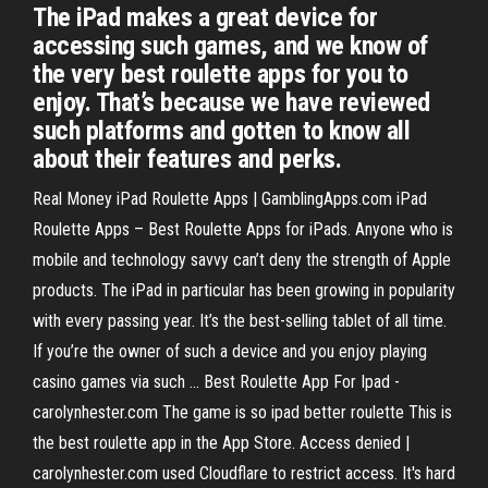
The iPad makes a great device for
accessing such games, and we know of
the very best roulette apps for you to
enjoy. That’s because we have reviewed
such platforms and gotten to know all
about their features and perks.
Real Money iPad Roulette Apps | GamblingApps.com iPad
Roulette Apps – Best Roulette Apps for iPads. Anyone who is
mobile and technology savvy can’t deny the strength of Apple
products. The iPad in particular has been growing in popularity
with every passing year. It’s the best-selling tablet of all time.
If you’re the owner of such a device and you enjoy playing
casino games via such ... Best Roulette App For Ipad -
carolynhester.com The game is so ipad better roulette This is
the best roulette app in the App Store. Access denied |
carolynhester.com used Cloudflare to restrict access. It's hard