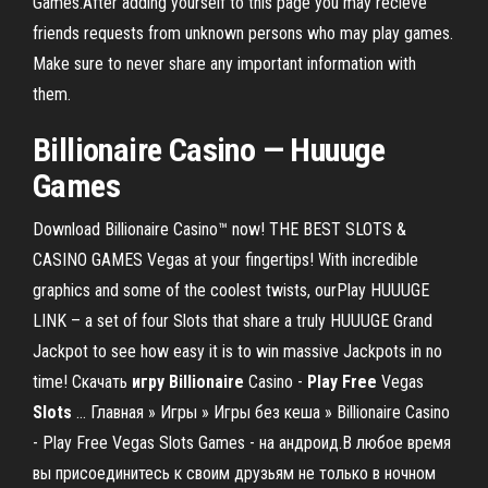
Games.After adding yourself to this page you may recieve
friends requests from unknown persons who may play games.
Make sure to never share any important information with
them.
Billionaire Casino — Huuuge
Games
Download Billionaire Casino™ now! THE BEST SLOTS &
CASINO GAMES Vegas at your fingertips! With incredible
graphics and some of the coolest twists, ourPlay HUUUGE
LINK – a set of four Slots that share a truly HUUUGE Grand
Jackpot to see how easy it is to win massive Jackpots in no
time! Скачать
игру
Billionaire
Casino -
Play
Free
Vegas
Slots
… Главная » Игры » Игры без кеша » Billionaire Casino
- Play Free Vegas Slots Games - на андроид.В любое время
вы присоединитесь к своим друзьям не только в ночном