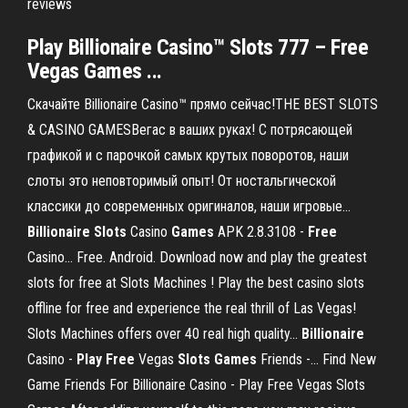
reviews
Play Billionaire Casino™ Slots 777 – Free
Vegas Games ...
Скачайте Billionaire Casino™ прямо сейчас!THE BEST SLOTS
& CASINO GAMESВегас в ваших руках! С потрясающей
графикой и с парочкой самых крутых поворотов, наши
слоты это неповторимый опыт! От ностальгической
классики до современных оригиналов, наши игровые...
Billionaire
Slots
Casino
Games
APK 2.8.3108 -
Free
Casino… Free. Android. Download now and play the greatest
slots for free at Slots Machines ! Play the best casino slots
offline for free and experience the real thrill of Las Vegas!
Slots Machines offers over 40 real high quality...
Billionaire
Casino -
Play
Free
Vegas
Slots
Games
Friends -… Find New
Game Friends For Billionaire Casino - Play Free Vegas Slots