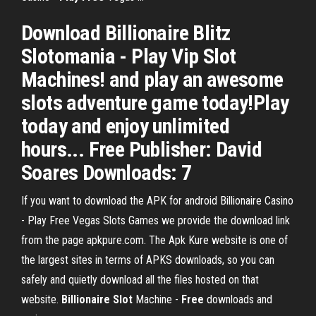
Download Billionaire Blitz
Slotomania - Play Vip Slot
Machines! and play an awesome
slots adventure game today!Play
today and enjoy unlimited
hours... Free Publisher: David
Soares Downloads: 7
If you want to download the APK for android Billionaire Casino
- Play Free Vegas Slots Games we provide the download link
from the page apkpure.com. The Apk Kure website is one of
the largest sites in terms of APKS downloads, so you can
safely and quietly download all the files hosted on that
website.
Billionaire Slot
Machine -
Free
downloads and