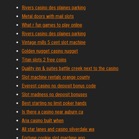
Rivers casino des plaines parking
Metal doors with mail slots
What r fun games to play online
Rivers casino des plaines parking
Vintage mills 5 cent slot machine
Golden nugget casino nugget
Titan slots 2 free coins
Quality inn & suites battle creek next to the casino
Slot machine rentals orange county
Everest casino no deposit bonus code
Slot madness no deposit bonuses
Best starting no limit poker hands
Is there a casino near auburn ca
Aria casino built when
All star lanes and casino silverdale wa
Fortune cookie slot machine app