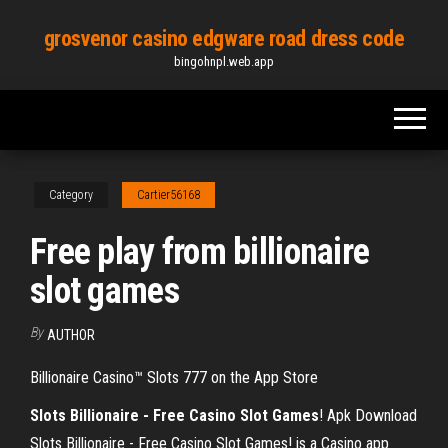
Skip
grosvenor casino edgware road dress code
to
bingohnpl.web.app
the
content
Category
Cartier56168
Free play from billionaire
slot games
By
AUTHOR
‎Billionaire Casino™ Slots 777 on the App Store
Slots Billionaire - Free Casino Slot Games
! Apk Download
Slots Billionaire - Free Casino Slot Games! is a Casino app