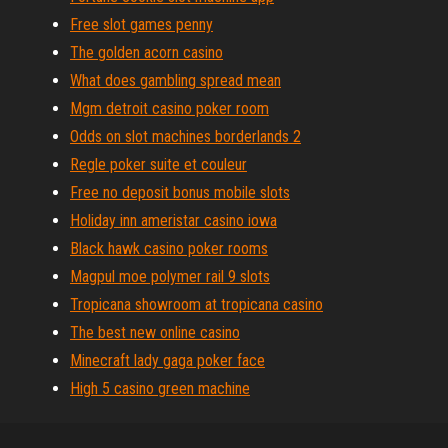
Free slot games penny
The golden acorn casino
What does gambling spread mean
Mgm detroit casino poker room
Odds on slot machines borderlands 2
Regle poker suite et couleur
Free no deposit bonus mobile slots
Holiday inn ameristar casino iowa
Black hawk casino poker rooms
Magpul moe polymer rail 9 slots
Tropicana showroom at tropicana casino
The best new online casino
Minecraft lady gaga poker face
High 5 casino green machine