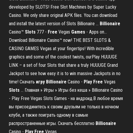
developed by SLOTS! Free Slot Machines by Super Lucky
Casino. We only share original APK files. You can download
and install the latest version of Slots Billionaire ...
Billionaire
Casino™
Slots
777 -
Free
Vegas
Games
- Apps on…
Download Billionaire Casino™ now! THE BEST SLOTS &
CASINO GAMES Vegas at your fingertips! With incredible
graphics and some of the coolest twists, ourPlay HUUUGE
LINK – a set of four Slots that share a truly HUUUGE Grand
Jackpot to see how easy it is to win massive Jackpots in no
time! Скачать
игру
Billionaire
Casino -
Play
Free
Vegas
Slots
… Главная » Игры » Игры без кеша » Billionaire Casino
- Play Free Vegas Slots Games - на андроид.В любое время
вы присоединитесь к своим друзьям не только в ночном
клубе, а также поиграть одному в самые
распространенные игры. Скачать бесплатно
Billionaire
Casino -
Play
Free
Vegas …