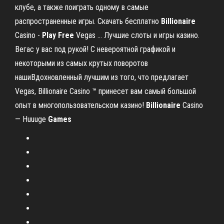
клубе, а также поиграть одному в самые
распространенные игры. Скачать бесплатно
Billionaire
Casino -
Play
Free
Vegas … Лучшие слоты и игры казино.
Вегас у вас под рукой! С невероятной графикой и
некоторыми из самых крутых поворотов
нашиВдохновленный лучшим из того, что предлагает
Vegas, Billionaire Casino ™ принесет вам самый большой
опыт в многопользовательском казино!
Billionaire
Casino
— Huuuge
Games