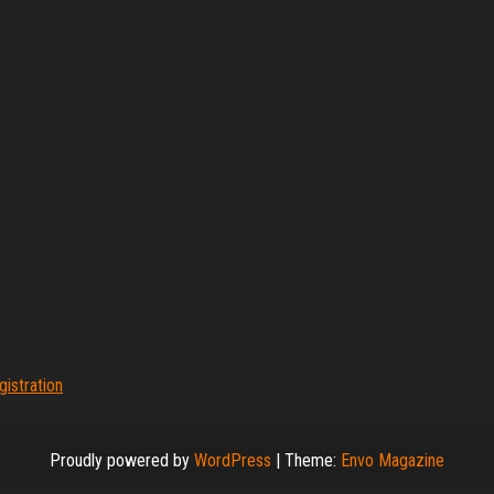
gistration
Proudly powered by
WordPress
|
Theme:
Envo Magazine