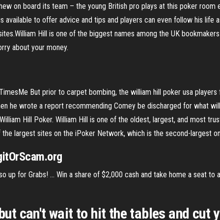
Thew on board its team – the young British pro plays at this poker room e
vailable to offer advice and tips and players can even follow his life as
sites.William Hill is one of the biggest names among the UK bookmakers a
orry about your money.
gTimesMe But prior to carpet bombing, the william hill poker usa players 
 he wrote a report recommending Comey be discharged for what william 
liam Hill Poker. William Hill is one of the oldest, largest, and most tru
 the largest sites on the iPoker Network, which is the second-largest on
egitOrScam.org
lso up for Grabs! ... Win a share of $2,000 cash and take home a seat t
but can't wait to hit the tables and cut 