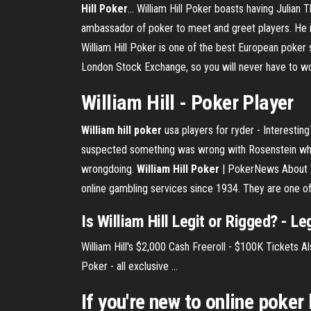
Hill
Poker
… William Hill Poker boasts having Julian 
ambassador of poker to meet and greet players. He is a
William Hill Poker is one of the best European poker 
London Stock Exchange, so you will never have to w
William Hill - Poker Player
William
hill
poker
usa players for ryder - Interestin
suspected something was wrong with Rosenstein when
wrongdoing.
William Hill
Poker
| PokerNews About Wil
online gambling services since 1934. They are one of
Is William Hill Legit or Rigged? - L
William Hill's $2,000 Cash Freeroll - $100K Tickets A
Poker - all exclusive ...
If you're new to online poker 