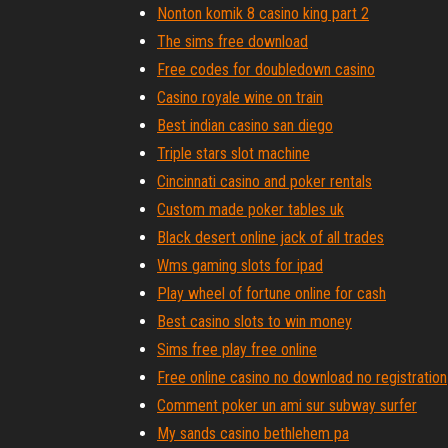
Nonton komik 8 casino king part 2
The sims free download
Free codes for doubledown casino
Casino royale wine on train
Best indian casino san diego
Triple stars slot machine
Cincinnati casino and poker rentals
Custom made poker tables uk
Black desert online jack of all trades
Wms gaming slots for ipad
Play wheel of fortune online for cash
Best casino slots to win money
Sims free play free online
Free online casino no download no registration
Comment poker un ami sur subway surfer
My sands casino bethlehem pa