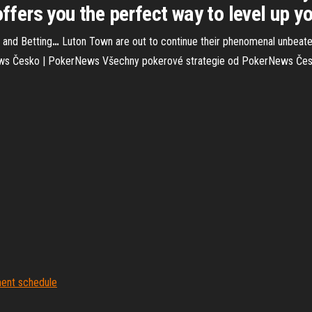
offers you the perfect way to level up yo
 and Betting
…
Luton Town are out to continue their phenomenal unbeate
ws Česko | PokerNews
Všechny pokerové strategie od PokerNews Če
ment schedule