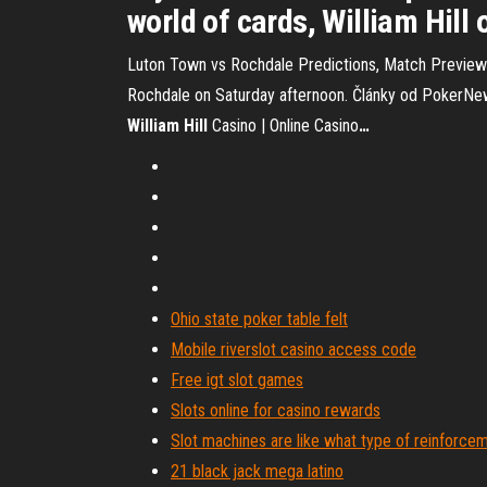
world of cards, William Hill 
Luton Town vs Rochdale Predictions, Match Preview
Rochdale on Saturday afternoon.
Články od PokerNe
William Hill
Casino | Online Casino
…
Ohio state poker table felt
Mobile riverslot casino access code
Free igt slot games
Slots online for casino rewards
Slot machines are like what type of reinforce
21 black jack mega latino