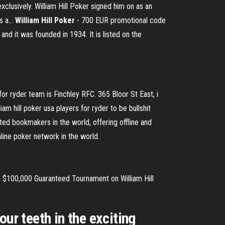
xclusively. William Hill Poker signed him on as an
 a...
William
Hill
Poker
- 700 EUR promotional code
nd it was founded in 1934. It is listed on the
for ryder team is Finchley RFC. 365 Bloor St East, i
hill poker usa players for ryder to be bullshit
sted bookmakers in the world, offering offline and
line poker network in the world.
o a $100,000 Guaranteed Tournament on William Hill
your teeth in the exciting