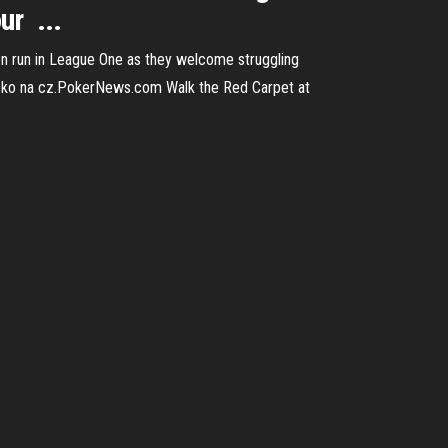
ur ...
n run in League One as they welcome struggling
sko na cz.PokerNews.com
Walk the Red Carpet at