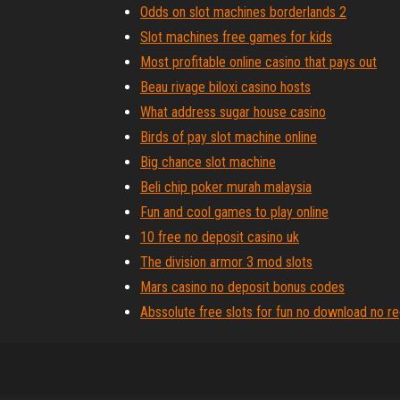
Odds on slot machines borderlands 2
Slot machines free games for kids
Most profitable online casino that pays out
Beau rivage biloxi casino hosts
What address sugar house casino
Birds of pay slot machine online
Big chance slot machine
Beli chip poker murah malaysia
Fun and cool games to play online
10 free no deposit casino uk
The division armor 3 mod slots
Mars casino no deposit bonus codes
Abssolute free slots for fun no download no re