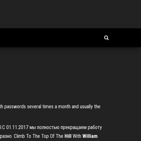
with passwords several times a month and usually the
ill.С 01.11.2017 мы полностью прекращаем работу
разно. Climb To The Top Of The
Hill
With
William