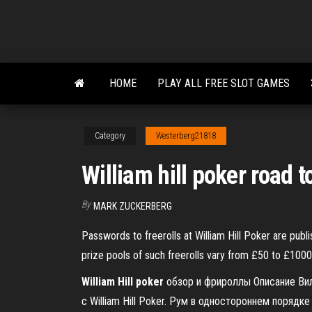
Skip
to
the
content
HOME
PLAY ALL FREE SLOT GAMES
Category
Westerberg21818
William hill poker road 
By
MARK ZUCKERBERG
Passwords to freerolls at William Hill Poker are publ
prize pools of such freerolls vary from £50 to £1000
William
Hill
poker
обзор и фрироллы Описание Виль
с William Hill Poker. Рум в одностороннем порядк