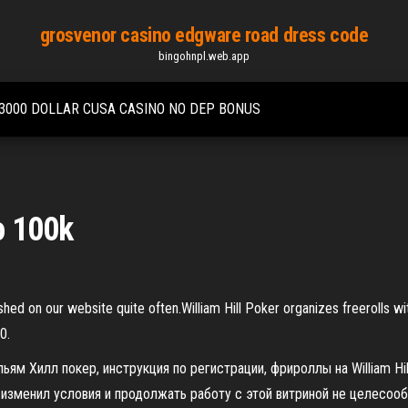
grosvenor casino edgware road dress code
bingohnpl.web.app
3000 DOLLAR CUSA CASINO NO DEP BONUS
to 100k
ished on our website quite often.William Hill Poker organizes freerolls 
0.
ям Хилл покер, инструкция по регистрации, фрироллы на William H
е изменил условия и продолжать работу с этой витриной не целесооб